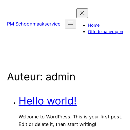
PM Schoonmaakservice
Home
Offerte aanvragen
Auteur:
admin
Hello world!
Welcome to WordPress. This is your first post.
Edit or delete it, then start writing!