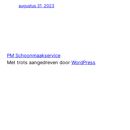
augustus 31, 2023
PM Schoonmaakservice
Met trots aangedreven door
WordPress